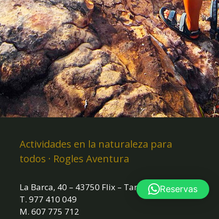
Actividades en la naturaleza para
todos · Rogles Aventura
La Barca, 40 – 43750 Flix – Tarragona
Reservas
T. 977 410 049
M. 607 775 712