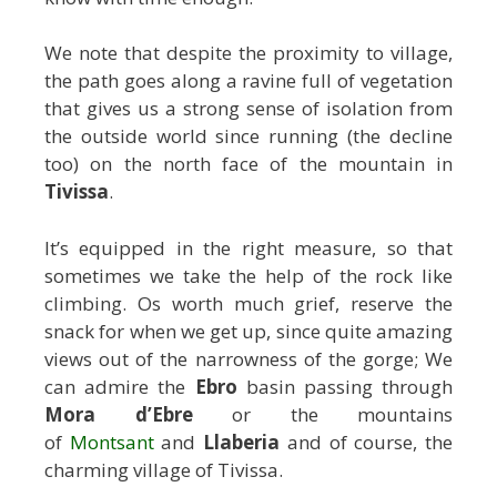
We note that despite the proximity to village,
the path goes along a ravine full of vegetation
that gives us a strong sense of isolation from
the outside world since running (the decline
too) on the north face of the mountain in
Tivissa
.
It’s equipped in the right measure, so that
sometimes we take the help of the rock like
climbing. Os worth much grief, reserve the
snack for when we get up, since quite amazing
views out of the narrowness of the gorge; We
can admire the
Ebro
basin passing through
Mora d’Ebre
or the mountains
of
Montsant
and
Llaberia
and of course, the
charming village of Tivissa.