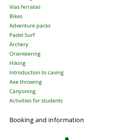
Vias ferratas
Bikes
Adventure packs
Padel Surf
Archery
Orienteering
Hiking
Introduction to caving
Axe throwing
Canyoning
Activities for students
Booking and information