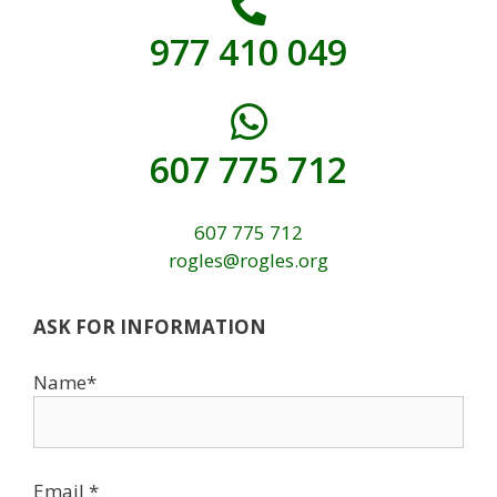
977 410 049
607 775 712
607 775 712
rogles@rogles.org
ASK FOR INFORMATION
Name*
Email *