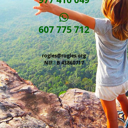
607 775 712
rogles@rogles.org
NIF : B 43860717