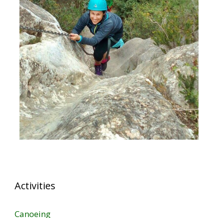
Activities
Canoeing