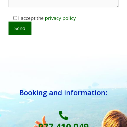
I accept the
privacy policy
Booking and information:
977 410 049