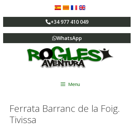
+34 977 410 049
WhatsApp
Menu
Ferrata Barranc de la Foig.
Tivissa