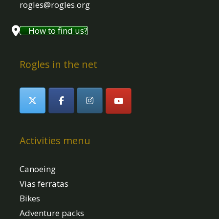
rogles@rogles.org
How to find us?
Rogles in the net
Activities menu
Canoeing
Vias ferratas
Bikes
Adventure packs