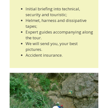
Initial briefing into technical,
security and touristic;
Helmet, harness and dissipative
tapes;
Expert guides accompanying along
the tour.
We will send you, your best
pictures.
Accident insurance.