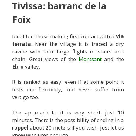
Tivissa: barranc de la
Foix
Ideal for those making first contact with a
via
ferrata
. Near the village it is traced a dry
ravine with four large flights of stairs and
chain. Great views of the
Montsant
and the
Ebro
valley.
It is ranked as easy, even if at some point it
tests our flexibility, and never suffer from
vertigo too.
The approach to it is very short: just 10
minutes. There is the possibility of ending in a
rappel
about 20 meters if you wish; just let us
know with time enough.