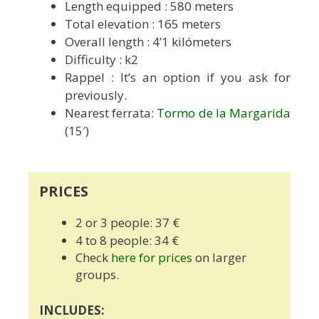
Length equipped
: 580 meters
Total elevation : 165 meters
Overall length : 4’1 kilómeters
Difficulty : k2
Rappel : It’s an option if you ask for
previously.
Nearest ferrata:
Tormo de la Margarida
(15′)
PRICES
2 or 3 people: 37 €
4 to 8 people: 34 €
Check
here for prices
on larger
groups.
INCLUDES: