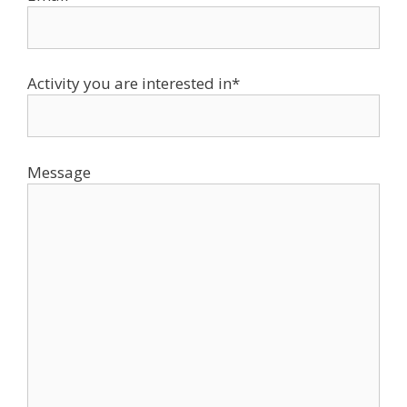
Activity you are interested in*
Message