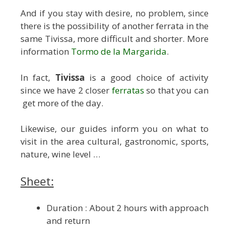
And if you stay with desire, no problem, since
there is the possibility of another ferrata in the
same Tivissa, more difficult and shorter. More
information
Tormo de la Margarida
.
In fact,
Tivissa
is a good choice of activity
since we have 2 closer
ferratas
so that you can
get more of the day.
Likewise, our guides inform you on what to
visit in the area cultural, gastronomic, sports,
nature, wine level …
Sheet:
Duration : About 2 hours with approach
and return