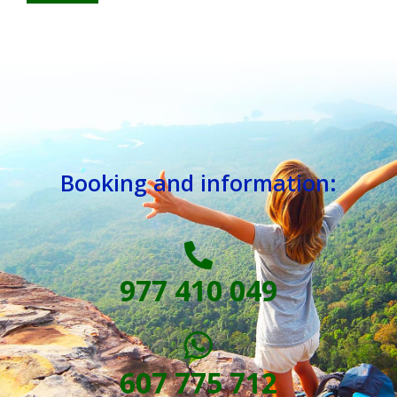
Booking and information:
977 410 049
607 775 712