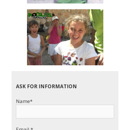
ASK FOR INFORMATION
Name*
Email *