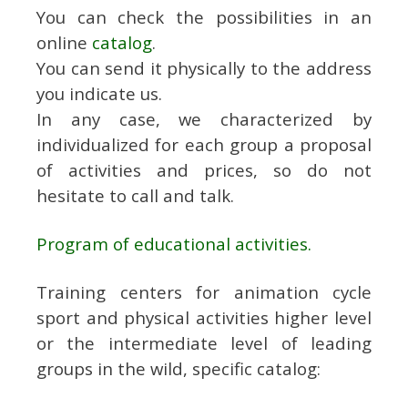
You can check the possibilities in an
online
catalog
.
You can send it physically to the address
you indicate us.
In any case, we characterized by
individualized for each group a proposal
of activities and prices, so do not
hesitate to call and talk.
Program of educational activities.
Training centers for animation cycle
sport and physical activities higher level
or the intermediate level of leading
groups in the wild, specific catalog: