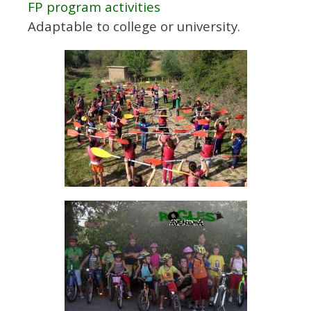
FP program activities
Adaptable to college or university.