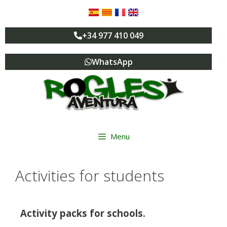
+34 977 410 049
WhatsApp
Menu
Activities for students
Activity packs for schools.