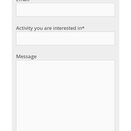
Activity you are interested in*
Message