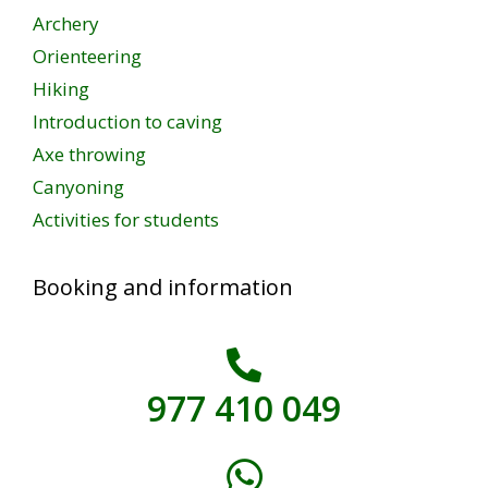
Archery
Orienteering
Hiking
Introduction to caving
Axe throwing
Canyoning
Activities for students
Booking and information
977 410 049