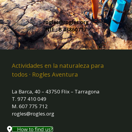
rogles@rogles.org
NIF : B 43860717
Actividades en la naturaleza para
todos · Rogles Aventura
La Barca, 40 – 43750 Flix – Tarragona
T. 977 410 049
M. 607 775 712
rogles@rogles.org
How to find us?