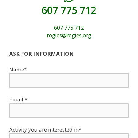
607 775 712
607 775 712
rogles@rogles.org
ASK FOR INFORMATION
Name*
Email *
Activity you are interested in*