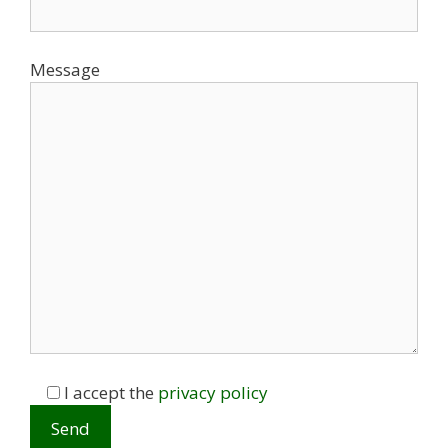
Message
I accept the
privacy policy