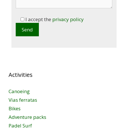
I accept the
privacy policy
Activities
Canoeing
Vias ferratas
Bikes
Adventure packs
Padel Surf