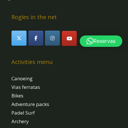
Rogles in the net
Reservas
Activities menu
Canoeing
Vias ferratas
Bikes
Adventure packs
Padel Surf
Archery