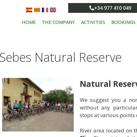
+34 977 410 049
HOME
THE COMPANY
ACTIVITIES
BOOKINGS
Sebes Natural Reserve
Natural Reserv
We suggest you a non-
without any particula
stops at various points o
River area located on 