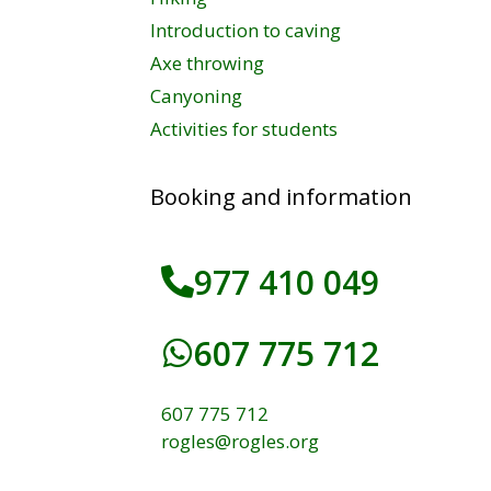
Introduction to caving
Axe throwing
Canyoning
Activities for students
Booking and information
977 410 049
607 775 712
607 775 712
rogles@rogles.org