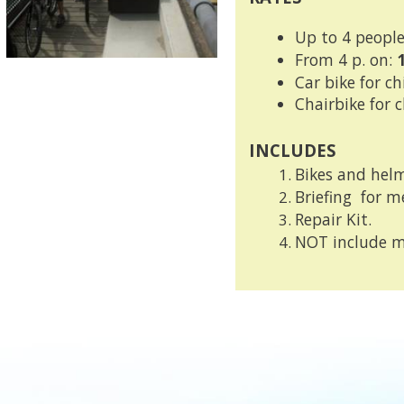
Up to 4 people
From 4 p. on:
Car bike for ch
Chairbike for 
INCLUDES
B
ikes and helm
Briefing
for me
Repair Kit.
N
OT include m