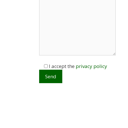
I accept the
privacy policy