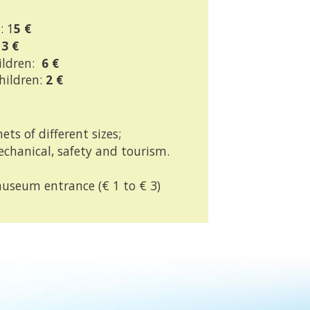
: 1
5 €
13 €
ildren:
6 €
children:
2 €
ets of different sizes;
chanical, safety and tourism.
useum entrance (€ 1 to € 3)