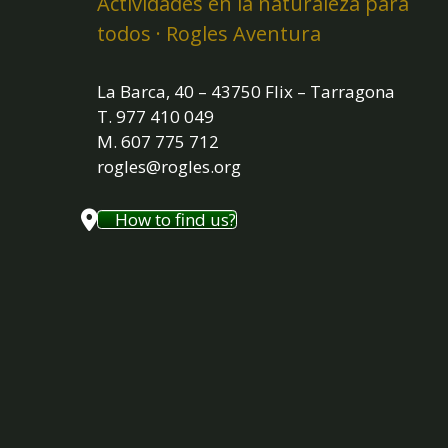
Actividades en la naturaleza para
todos · Rogles Aventura
La Barca, 40 – 43750 Flix – Tarragona
T. 977 410 049
M. 607 775 712
rogles@rogles.org
How to find us?