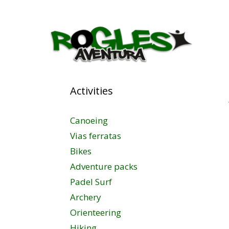
Activities
Canoeing
Vias ferratas
Bikes
Adventure packs
Padel Surf
Archery
Orienteering
Hiking