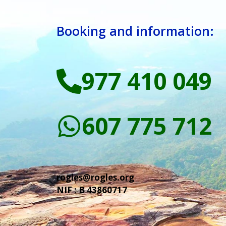
Booking and information:
977 410 049
607 775 712
rogles@rogles.org
NIF : B 43860717