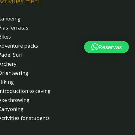
Activities menu
Canoeing
Vias ferratas
Bikes
Adventure packs
Reservas
Padel Surf
Archery
Orienteering
Hiking
Introduction to caving
Axe throwing
Canyoning
Activities for students