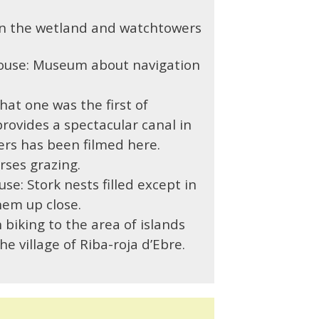
in the wetland and watchtowers
ouse:
Museum about navigation
hat one was t
he first of
provides a spectacular canal in
ers has been filmed here.
ses grazing.
use:
Stork nests filled except in
hem up close.
 biking to the area of islands
e village of Riba-roja d’Ebre.