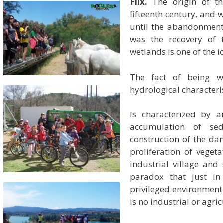
Flix.
The origin of thi
fifteenth century, and
until the abandonment
was the recovery of t
wetlands is one of the id
The fact of being w
hydrological characteris
Is characterized by a
accumulation of se
construction of the d
proliferation of veget
industrial village and
paradox that just in 
privileged environment
is no industrial or agric