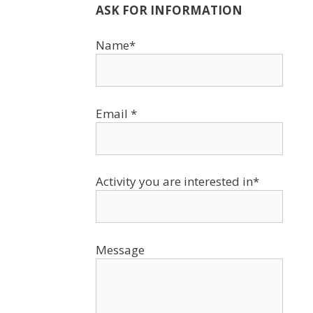
ASK FOR INFORMATION
Name*
Email *
Activity you are interested in*
Message