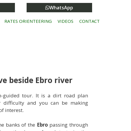
WhatsApp
RATES ORIENTEERING
VIDEOS
CONTACT
e beside Ebro river
guided tour. It is a dirt road plan
r difficulty and you can be making
f interest.
the banks of the
Ebro
passing through