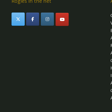
Rogles in the net