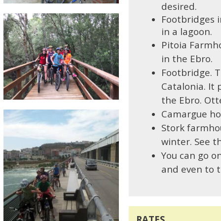
desired.
Footbridges 
in a lagoon.
Pitoia Farmh
in the Ebro.
Footbridge. T
Catalonia. It 
the Ebro. Ott
C
amargue hor
Stork farmho
winter. See t
Y
ou can go on
and even to th
RATES