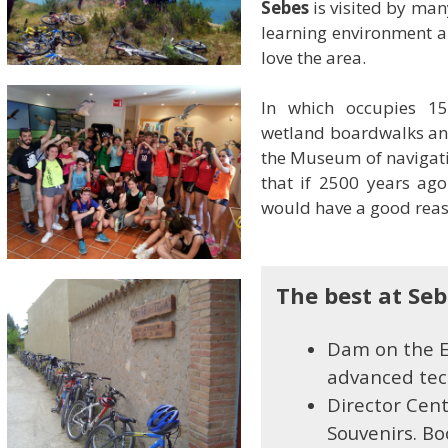
Sebes
is visited by man
learning environment a
love the area.
In which occupies 15
wetland boardwalks and
the Museum of navigati
that if 2500 years ago 
would have a good reas
The best at Se
Dam on the Eb
advanced tech
Director Cen
Souvenirs. Bo