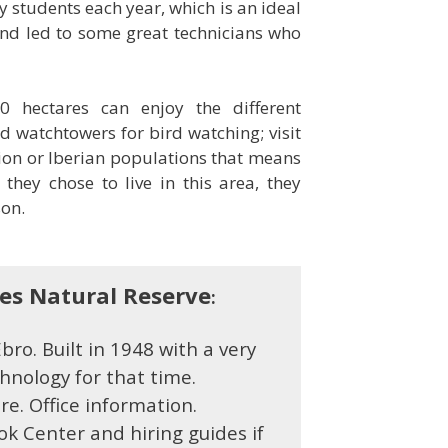
y students each year, which is an ideal
nd led to some great technicians who
0 hectares can enjoy the different
 watchtowers for bird watching; visit
on or Iberian populations that means
they chose to live in this area, they
on.
bes Natural Reserve
:
ro. Built in
1948 with a very
nology for that time.
tre.
Office information.
ok Center and hiring guides if