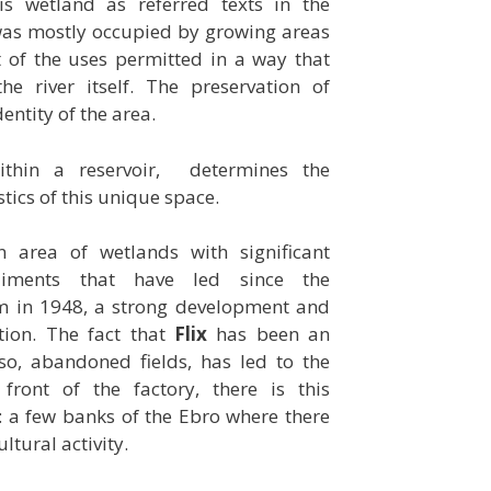
s wetland as referred texts in the
 was mostly occupied by growing areas
 of the uses permitted in a way that
he river itself. The preservation of
entity of the area.
ithin a reservoir, determines the
tics of this unique space.
n area of wetlands with significant
diments that have led since the
am in 1948, a strong development and
ation. The fact that
Flix
has been an
 so, abandoned fields, has led to the
front of the factory, there is this
: a few banks of the Ebro where there
ultural activity.