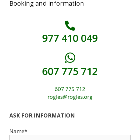
Booking and information
977 410 049
607 775 712
607 775 712
rogles@rogles.org
ASK FOR INFORMATION
Name*