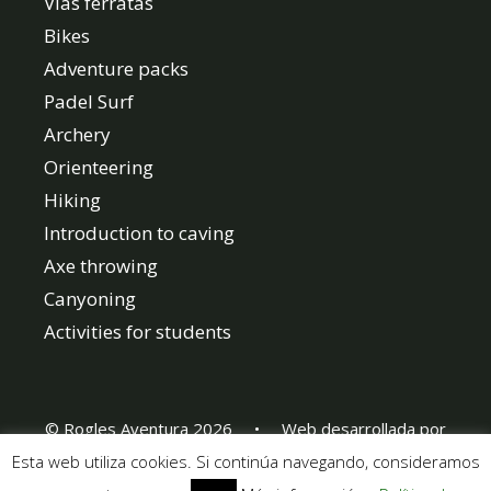
Vias ferratas
Bikes
Adventure packs
Padel Surf
Archery
Orienteering
Hiking
Introduction to caving
Axe throwing
Canyoning
Activities for students
© Rogles Aventura 2026 • Web desarrollada por
www.webebre.net
Esta web utiliza cookies. Si continúa navegando, consideramos