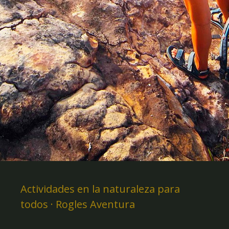
Actividades en la naturaleza para
todos · Rogles Aventura