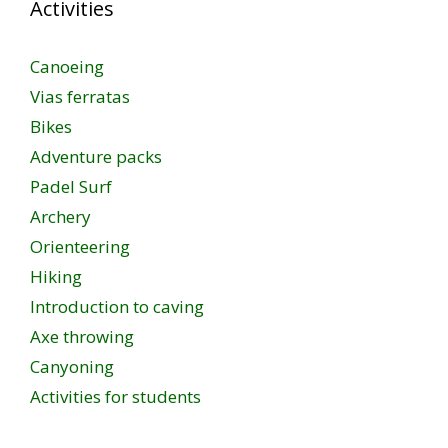
Activities
Canoeing
Vias ferratas
Bikes
Adventure packs
Padel Surf
Archery
Orienteering
Hiking
Introduction to caving
Axe throwing
Canyoning
Activities for students