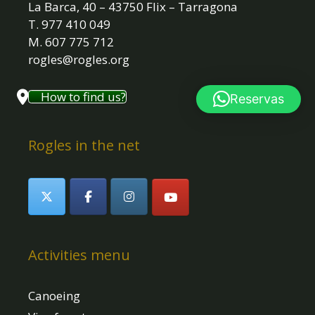
La Barca, 40 – 43750 Flix – Tarragona
T. 977 410 049
M. 607 775 712
rogles@rogles.org
How to find us?
Reservas
Rogles in the net
Activities menu
Canoeing