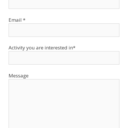
Email *
Activity you are interested in*
Message