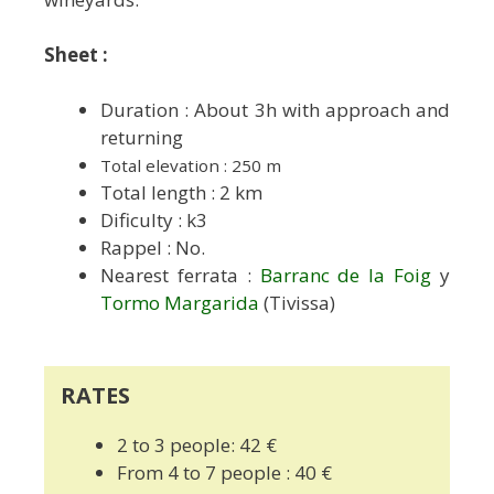
Sheet :
Duration : About 3h with approach and
returning
Total elevation : 250 m
Total length : 2 km
Dificulty : k3
Rappel : No.
Nearest ferrata :
Barranc de la Foig
y
Tormo Margarida
(Tivissa)
RATES
2 to 3 people: 42 €
From 4 to 7 people : 40 €