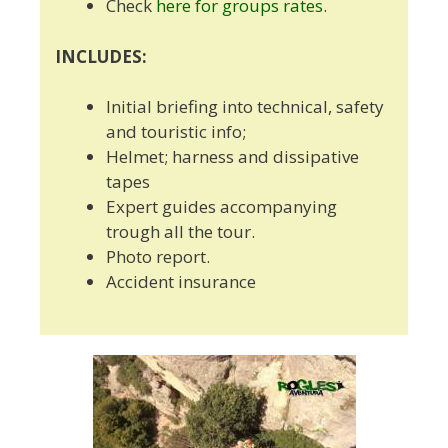
Check
here for groups rates
.
INCLUDES:
Initial briefing into technical, safety
and touristic info;
Helmet; harness and dissipative
tapes
Expert guides accompanying
trough all the tour.
Photo report.
Accident insurance