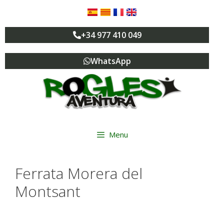
+34 977 410 049
WhatsApp
Menu
Ferrata Morera del
Montsant