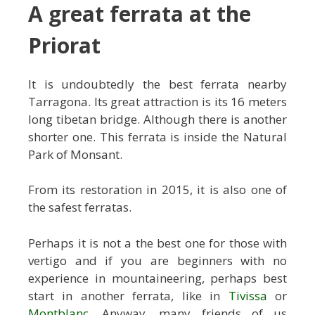
A great ferrata at the
Priorat
It is undoubtedly the best ferrata nearby
Tarragona. Its great attraction is its 16 meters
long tibetan bridge. Although there is another
shorter one. This ferrata is inside the Natural
Park of Monsant.
From its restoration in 2015, it is also one of
the safest ferratas.
Perhaps it is not a the best one for those with
vertigo and if you are beginners with no
experience in mountaineering, perhaps best
start in another ferrata, like in
Tivissa
or
Montblanc
. Anyway, many friends of us