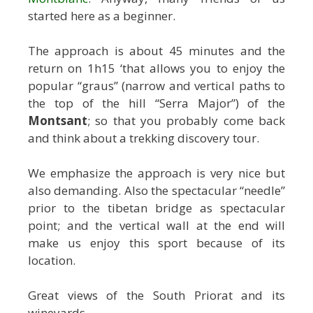
started here as a beginner.
The approach is about 45 minutes and the
return on 1h15 ‘that allows you to enjoy the
popular “graus” (narrow and vertical paths to
the top of the hill “Serra Major”) of the
Montsant
; so that you probably come back
and think about a trekking discovery tour.
We emphasize the approach is very nice but
also demanding. Also the spectacular “needle”
prior to the tibetan bridge as spectacular
point; and the vertical wall at the end will
make us enjoy this sport because of its
location.
Great views of the South Priorat and its
wineyards.