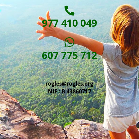
977 410 049
607 775 712
rogles@rogles.org
NIF : B 43860717