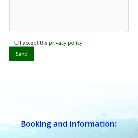
I accept the
privacy policy
Booking and information: